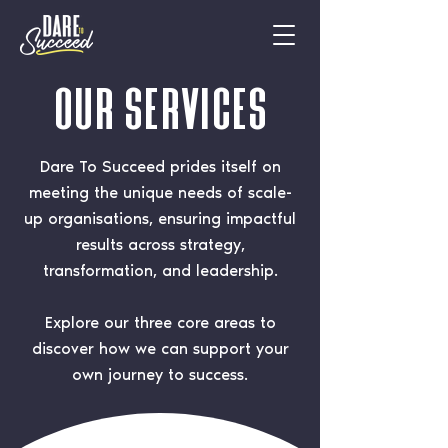
OUR Services
Dare To Succeed prides itself on
meeting the unique needs of scale-
up organisations, ensuring impactful
results across strategy,
transformation, and leadership.
Explore our three core areas to
discover how we can support your
own journey to success.