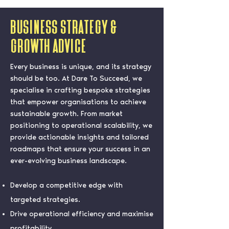
Business Strategy &
Growth Advice
Every business is unique, and its strategy
should be too. At Dare To Succeed, we
specialise in crafting bespoke strategies
that empower organisations to achieve
sustainable growth. From market
positioning to operational scalability, we
provide actionable insights and tailored
roadmaps that ensure your success in an
ever-evolving business landscape.
Develop a competitive edge with
targeted strategies.
Drive operational efficiency and maximise
profitability.