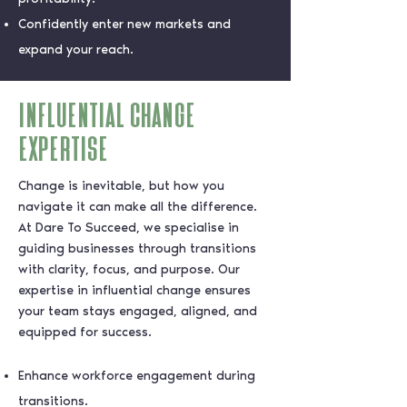
Confidently enter new markets and
expand your reach.
influential change
expertise
Change is inevitable, but how you
navigate it can make all the difference.
At Dare To Succeed, we specialise in
guiding businesses through transitions
with clarity, focus, and purpose. Our
expertise in influential change ensures
your team stays engaged, aligned, and
equipped for success.
Enhance workforce engagement during
transitions.