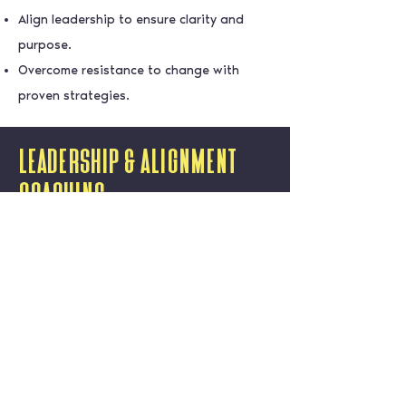
Align leadership to ensure clarity and
purpose.
Overcome resistance to change with
proven strategies.
Leadership & Alignment
Coaching
Exceptional leadership is the cornerstone
of every successful organisation. At Dare
To Succeed, our Leadership Coaching
services are designed to help leaders
harness their full potential by enhancing
emotional intelligence, building resilience,
and fostering the ability to inspire and
align their teams. Together, we’ll develop
strong, confident, and values-driven